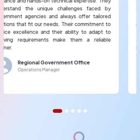
e. They
critical staffing needs within the hea
ced by
sector. From registered nurses to spec
ailored
technicians, they consistently deliver high
ment to
professionals who are well-vetted and r
dapt to
contribute from day one. Their respons
liable
and understanding of healthcare com
requirements make them a trusted par
delivering patient-centered care.
Regional Healthcare Facility
HR Director