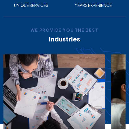
UNIQUE SERVICES
YEARS EXPERIENCE
WE PROVIDE YOU THE BEST
Industries