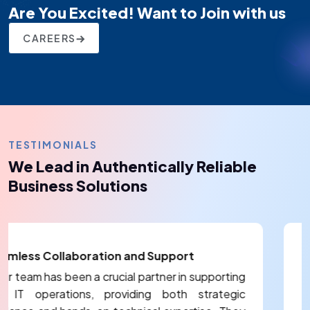
Are You Excited! Want to Join with us
CAREERS
TESTIMONIALS
We Lead in Authentically Reliable
Business Solutions
Reliable and Responsive Healthcare S
Partner
porting
ategic
Their team has been instrumental in addres