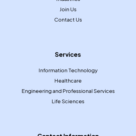
Join Us
Contact Us
Services
Information Technology
Healthcare
Engineering and Professional Services
Life Sciences
Contact Information