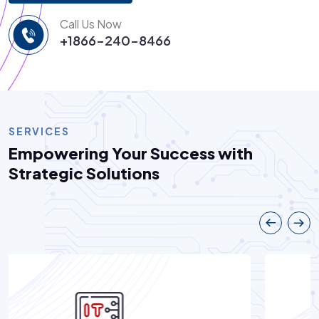
Call Us Now
+1866-240-8466
SERVICES
Empowering Your Success with
Strategic Solutions