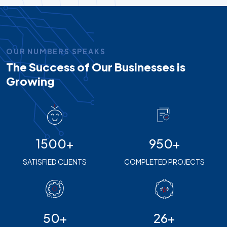
OUR NUMBERS SPEAKS
The Success of Our Businesses is
Growing
1500+
950+
SATISFIED CLIENTS
COMPLETED PROJECTS
50+
26+