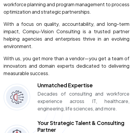
workforce planning and program management to process
optimization and strategic partnerships.
With a focus on quality, accountability, and long-term
impact, Compu-Vision Consulting is a trusted partner
helping agencies and enterprises thrive in an evolving
environment.
With us, you get more than a vendor—you get a team of
innovators and domain experts dedicated to delivering
measurable success.
Unmatched Expertise
Decades of consulting and workforce
experience across IT, healthcare,
engineering, life sciences, and more.
Your Strategic Talent & Consulting
Partner