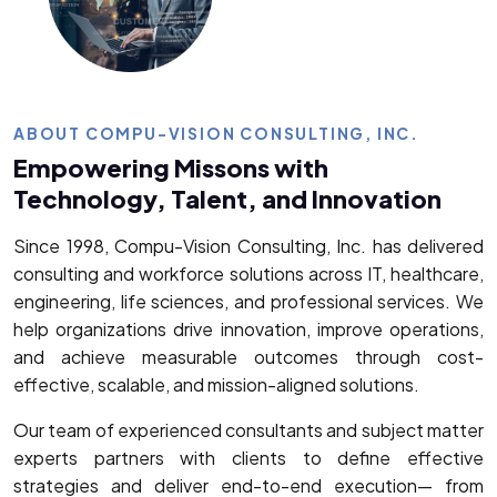
ABOUT COMPU-VISION CONSULTING, INC.
Empowering Missons with
Technology, Talent, and Innovation
Since 1998, Compu-Vision Consulting, Inc. has delivered
consulting and workforce solutions across IT, healthcare,
engineering, life sciences, and professional services. We
help organizations drive innovation, improve operations,
and achieve measurable outcomes through cost-
effective, scalable, and mission-aligned solutions.
Our team of experienced consultants and subject matter
experts partners with clients to define effective
strategies and deliver end-to-end execution— from