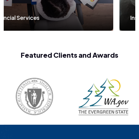
Insurance and Banking
Featured Clients and Awards