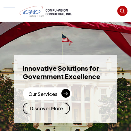
Innovative Solutions for
Government Excellence
Our Services
Discover More