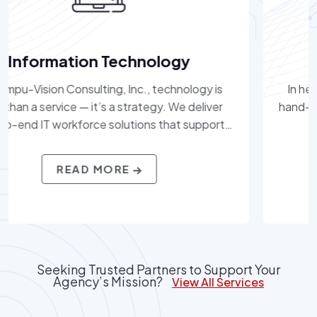
Healthcare
gy is
In healthcare, precision and compassion mus
liver
hand-in-hand. We provide workforce solution
pport
help hospitals, health systems, and care
cloud
organizations access top clinical, administrati
on
IT professionals. With a deep understandin
READ MORE
ltants
regulatory compliance, patient care demands
et the
healthcare technologies, Compu-Vision Consu
a fast-
Inc. delivers talent that supports better ou
for providers and patients alike.
Seeking Trusted Partners to Support Your
Agency’s Mission?
View All Services