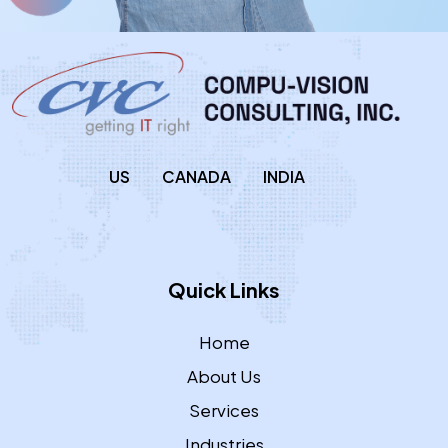
US
CANADA
INDIA
Quick Links
Home
About Us
Services
Industries