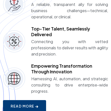
A reliable, transparent ally for solving
business challenges—technical,
operational, or clinical.
Top-Tier Talent, Seamlessly
Delivered
Connecting you with vetted
professionals to deliver results with agility
and precision.
Empowering Transformation
Through Innovation
Harnessing AI, automation, and strategic
consulting to drive enterprise-wide
progress.
READ MORE